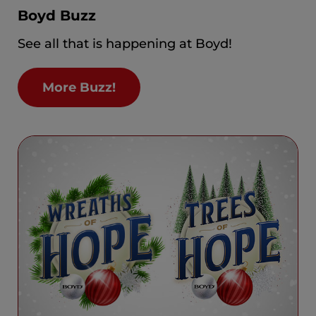
Boyd Buzz
See all that is happening at Boyd!
More Buzz!