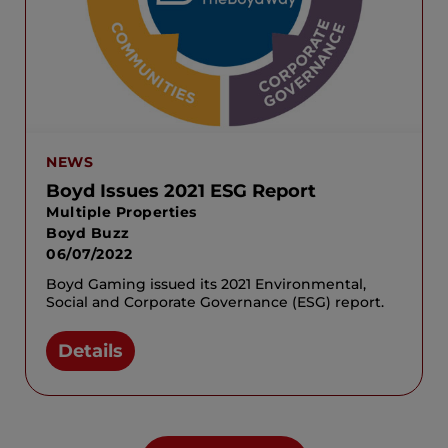
NEWS
Boyd Issues 2021 ESG Report
Multiple Properties
Boyd Buzz
06/07/2022
Boyd Gaming issued its 2021 Environmental,
Social and Corporate Governance (ESG) report.
Details