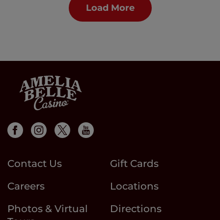
Load More
Contact Us
Gift Cards
Careers
Locations
Photos & Virtual
Directions