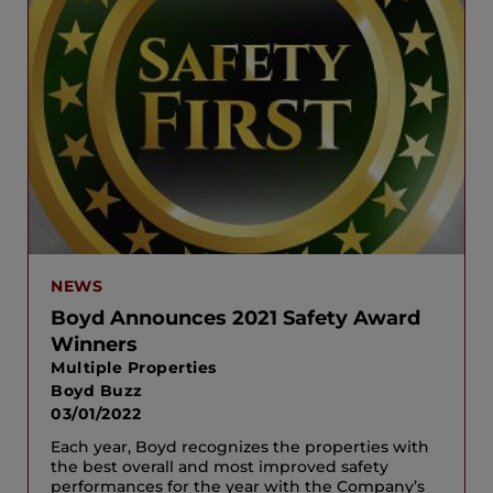
NEWS
Boyd Announces 2021 Safety Award
Winners
Multiple Properties
Boyd Buzz
03/01/2022
Each year, Boyd recognizes the properties with
the best overall and most improved safety
performances for the year with the Company’s