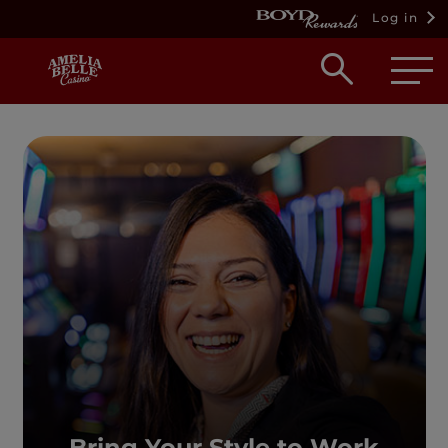
Log in
Open
searc
box
Bring Your Style to Work