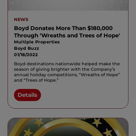
NEWS
Boyd Donates More Than $180,000
Through ‘Wreaths and Trees of Hope'
Multiple Properties
Boyd Buzz
01/18/2022
Boyd destinations nationwide helped make the
season of giving brighter with the Company’s
annual holiday competitions, “Wreaths of Hope”
and “Trees of Hope.”
Details