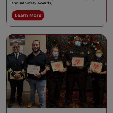
annual Safety Awards,
Learn More