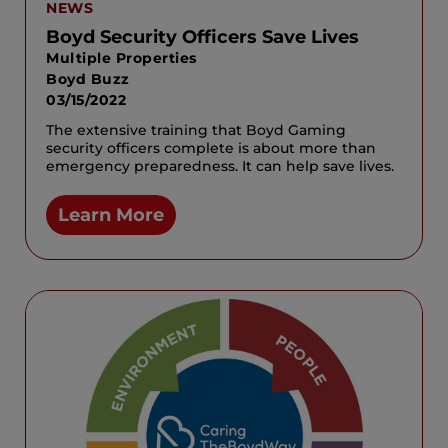
NEWS
Boyd Security Officers Save Lives
Multiple Properties
Boyd Buzz
03/15/2022
The extensive training that Boyd Gaming
security officers complete is about more than
emergency preparedness. It can help save lives.
Learn More