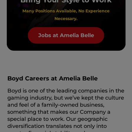
Many Positions Available, No Experience
Necessary.
Jobs at Amelia Belle
Boyd Careers at Amelia Belle
Boyd is one of the leading companies in the
gaming industry, but we’ve kept the culture
and feel of a family-owned business,
something that makes our Company a
special place to work. Our geographic
diversification translates not only into