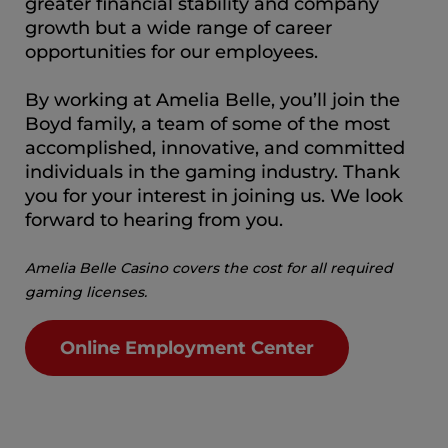
greater financial stability and company
growth but a wide range of career
opportunities for our employees.
By working at Amelia Belle, you’ll join the
Boyd family, a team of some of the most
accomplished, innovative, and committed
individuals in the gaming industry. Thank
you for your interest in joining us. We look
forward to hearing from you.
Amelia Belle Casino covers the cost for all required
gaming licenses.
Online Employment Center